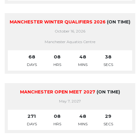
MANCHESTER WINTER QUALIFIERS 2026
(ON TIME)
October 16, 2026
Manchester Aquatics Centre
68
08
48
38
DAYS
HRS
MINS
SECS
MANCHESTER OPEN MEET 2027
(ON TIME)
May 7, 2027
271
08
48
29
DAYS
HRS
MINS
SECS