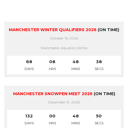
MANCHESTER WINTER QUALIFIERS 2026
(ON TIME)
October 16, 2026
Manchester Aquatics Centre
68
08
48
38
DAYS
HRS
MINS
SECS
MANCHESTER SNOWPEN MEET 2026
(ON TIME)
December 19, 2026
132
00
48
50
DAYS
HRS
MINS
SECS